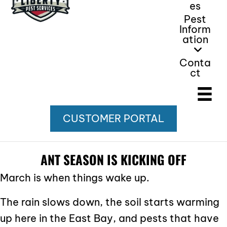
Es
Pest
Inform
Ation
Conta
Ct
CUSTOMER PORTAL
ANT SEASON IS KICKING OFF
March is when things wake up.
The rain slows down, the soil starts warming
up here in the East Bay, and pests that have