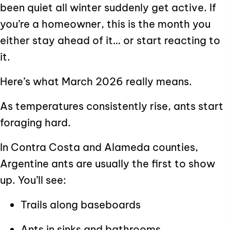
been quiet all winter suddenly get active. If
you’re a homeowner, this is the month you
either stay ahead of it… or start reacting to
it.
Here’s what March 2026 really means.
As temperatures consistently rise, ants start
foraging hard.
In Contra Costa and Alameda counties,
Argentine ants are usually the first to show
up. You’ll see:
Trails along baseboards
Ants in sinks and bathrooms