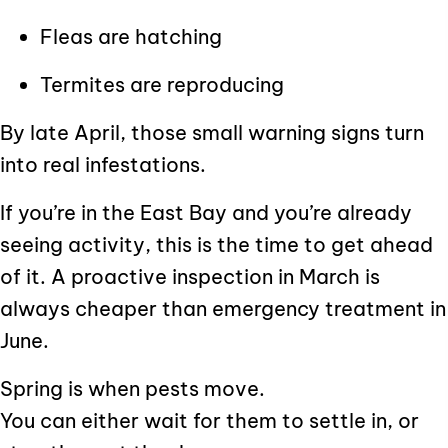
Fleas are hatching
Termites are reproducing
By late April, those small warning signs turn
into real infestations.
If you’re in the East Bay and you’re already
seeing activity, this is the time to get ahead
of it. A proactive inspection in March is
always cheaper than emergency treatment in
June.
Spring is when pests move.
You can either wait for them to settle in, or