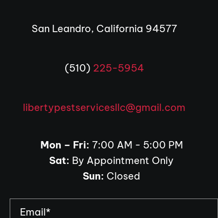
San Leandro, California 94577
(510)
225-5954
libertypestservicesllc@gmail.com
Mon – Fri:
7:00 AM - 5:00 PM
Sat:
By Appointment Only
Sun:
Closed