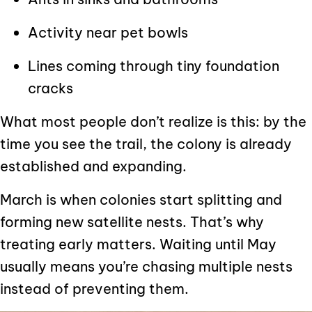
Activity near pet bowls
Lines coming through tiny foundation
cracks
What most people don’t realize is this: by the
time you see the trail, the colony is already
established and expanding.
March is when colonies start splitting and
forming new satellite nests. That’s why
treating early matters. Waiting until May
usually means you’re chasing multiple nests
instead of preventing them.