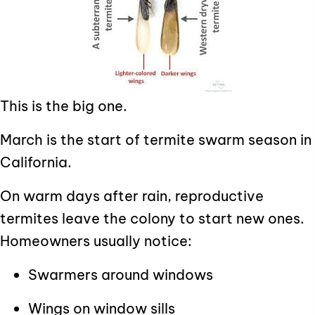
This is the big one.
March is the start of termite swarm season in
California.
On warm days after rain, reproductive
termites leave the colony to start new ones.
Homeowners usually notice:
Swarmers around windows
Wings on window sills