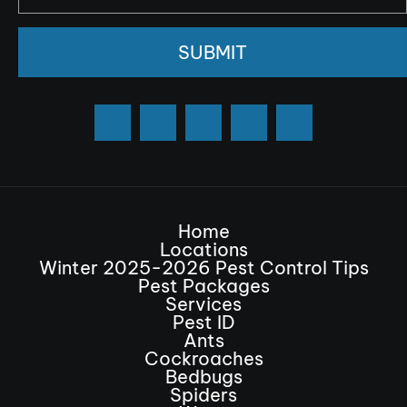
SUBMIT
Home
Locations
Winter 2025-2026 Pest Control Tips
Pest Packages
Services
Pest ID
Ants
Cockroaches
Bedbugs
Spiders