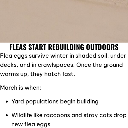
FLEAS START REBUILDING OUTDOORS
Flea eggs survive winter in shaded soil, under
decks, and in crawlspaces. Once the ground
warms up, they hatch fast.
March is when:
Yard populations begin building
Wildlife like raccoons and stray cats drop
new flea eggs