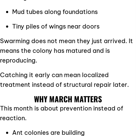
Mud tubes along foundations
Tiny piles of wings near doors
Swarming does not mean they just arrived. It
means the colony has matured and is
reproducing.
Catching it early can mean localized
treatment instead of structural repair later.
WHY MARCH MATTERS
This month is about prevention instead of
reaction.
Ant colonies are building