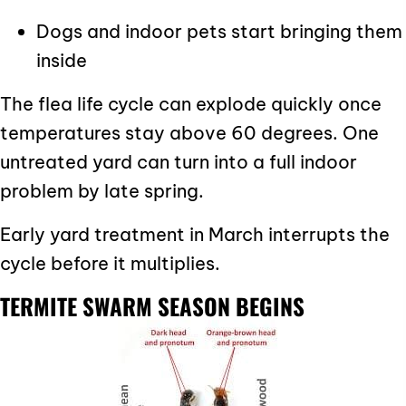
Dogs and indoor pets start bringing them
inside
The flea life cycle can explode quickly once
temperatures stay above 60 degrees. One
untreated yard can turn into a full indoor
problem by late spring.
Early yard treatment in March interrupts the
cycle before it multiplies.
TERMITE SWARM SEASON BEGINS