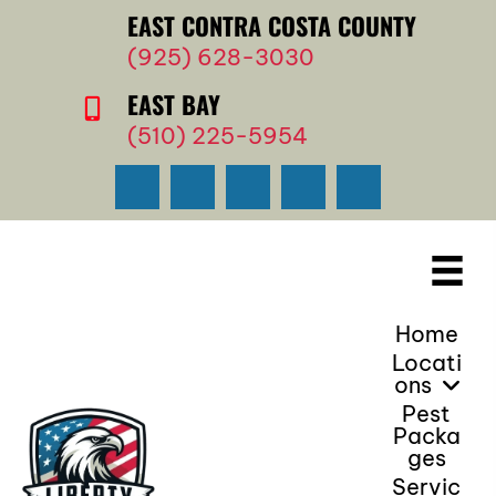
EAST CONTRA COSTA COUNTY
(925) 628-3030
EAST BAY
(510) 225-5954
Home
Locati
Ons
Pest
Packa
Ges
Servic