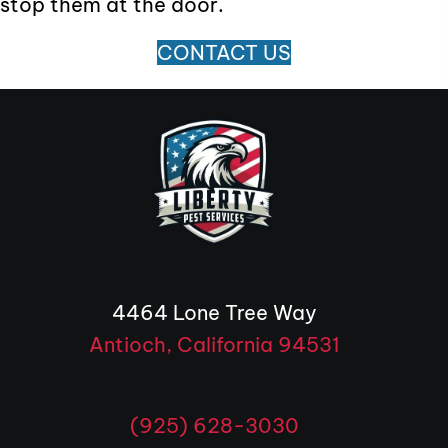
stop them at the door.
CONTACT US
4464 Lone Tree Way
Antioch, California 94531
(opens in 
(925) 628-3030