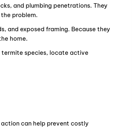
acks, and plumbing penetrations. They
 the problem.
ids, and exposed framing. Because they
 the home.
 termite species, locate active
 action can help prevent costly