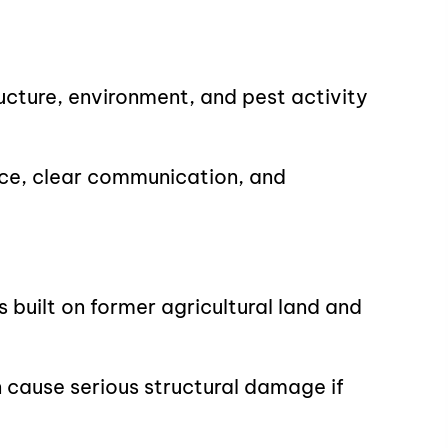
ucture, environment, and pest activity
ce, clear communication, and
built on former agricultural land and
 cause serious structural damage if