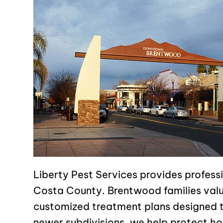
Liberty Pest Services provides profes
Costa County. Brentwood families valu
customized treatment plans designed t
newer subdivisions, we help protect ho