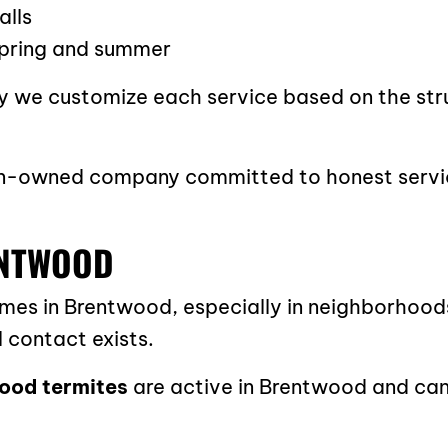
alls
 spring and summer
why we customize each service based on the str
eran-owned company committed to honest servi
ENTWOOD
s in Brentwood, especially in neighborhoods 
 contact exists.
ood termites
are active in Brentwood and can