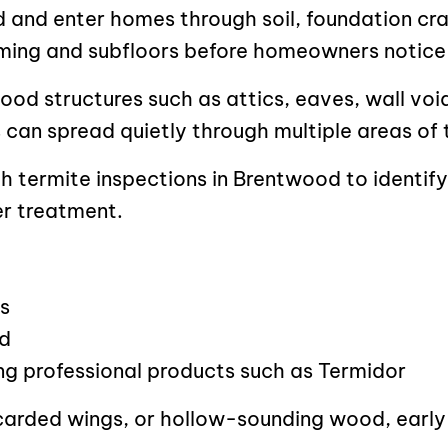
d and enter homes through soil, foundation cr
ming and subfloors before homeowners notice
wood structures such as attics, eaves, wall vo
ns can spread quietly through multiple areas of
h termite inspections in Brentwood to identify
r treatment.
s
ed
ing professional products such as Termidor
carded wings, or hollow-sounding wood, early