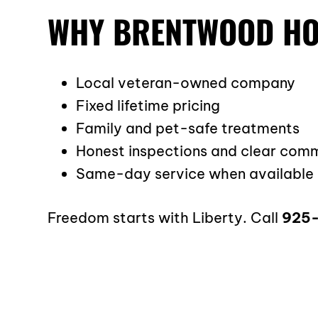
WHY BRENTWOOD HO
Local veteran-owned company
Fixed lifetime pricing
Family and pet-safe treatments
Honest inspections and clear com
Same-day service when available
Freedom starts with Liberty. Call
925