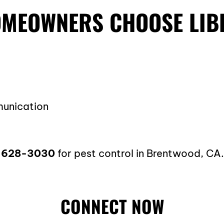
MEOWNERS CHOOSE LIB
munication
-628-3030
for pest control in Brentwood, CA
CONNECT NOW