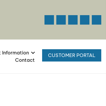
t Information
CUSTOMER PORTAL
Contact