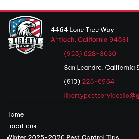
4464 Lone Tree Way
Antioch, California 94531
(op
(925) 628-3030
San Leandro, California
(510)
225-5954
libertypestservicesllc@
Home
Locations
Winter 2025-2026 Pest Control Tips