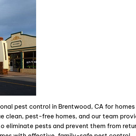
sional pest control in Brentwood, CA for home
e clean, pest-free homes, and our team provi
o eliminate pests and prevent them from retur
mes with effective, family-safe pest control.