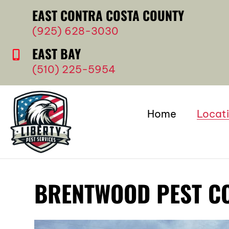
EAST CONTRA COSTA COUNTY
(925) 628-3030
EAST BAY
(510) 225-5954
Home
Locat
BRENTWOOD PEST C