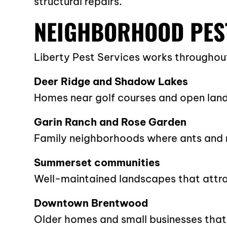
structural repairs.
NEIGHBORHOOD PES
Liberty Pest Services works throughou
Deer Ridge and Shadow Lakes
Homes near golf courses and open land
Garin Ranch and Rose Garden
Family neighborhoods where ants and r
Summerset communities
Well-maintained landscapes that attra
Downtown Brentwood
Older homes and small businesses that 