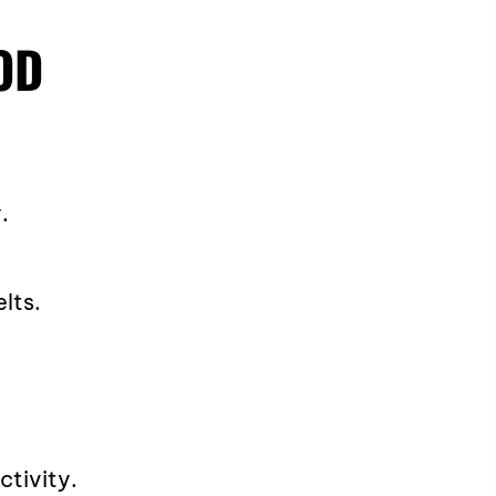
OD
.
lts.
ctivity.