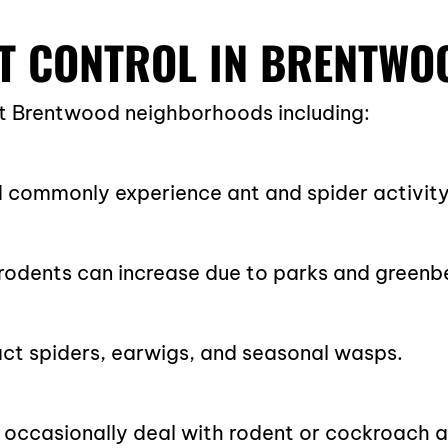
T CONTROL IN BRENTWO
t Brentwood neighborhoods including:
 commonly experience ant and spider activity
odents can increase due to parks and greenbe
ct spiders, earwigs, and seasonal wasps.
occasionally deal with rodent or cockroach a