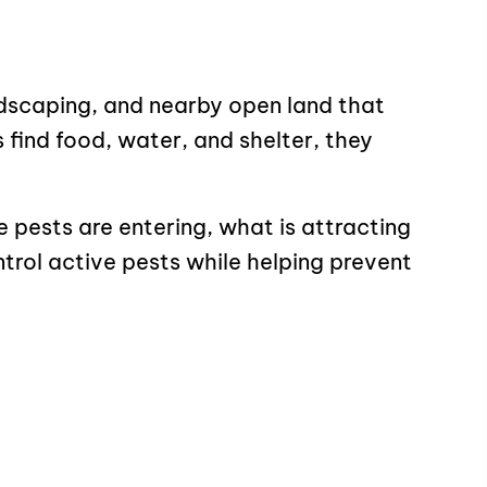
scaping, and nearby open land that
find food, water, and shelter, they
e pests are entering, what is attracting
trol active pests while helping prevent