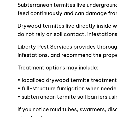
Subterranean termites live undergroun
feed continuously and can damage fra
Drywood termites live directly inside 
do not rely on soil contact, infestatio
Liberty Pest Services provides thoroug
infestations, and recommend the prope
Treatment options may include:
• localized drywood termite treatment
• full-structure fumigation when need
• subterranean termite soil barriers us
If you notice mud tubes, swarmers, dis