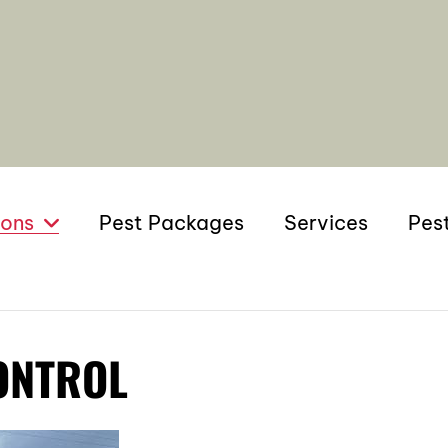
ions
Pest Packages
Services
Pes
ONTROL