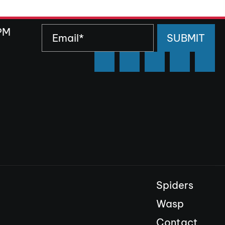
PM
SUBMIT
Spiders
Wasp
Contact