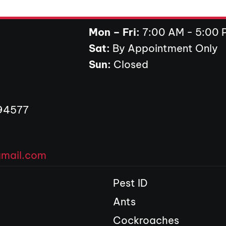
Mon – Fri:
7:00 AM - 5:00 
Sat:
By Appointment Only
ens in new tab)
Sun:
Closed
 94577
gmail.com
Pest ID
Ants
Cockroaches