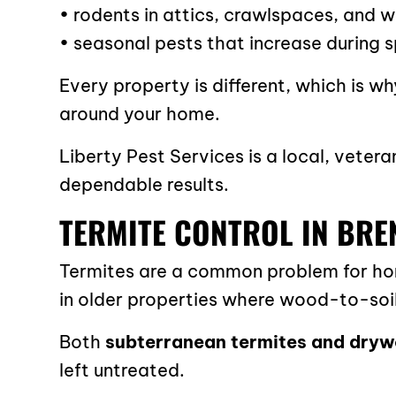
• rodents in attics, crawlspaces, and w
• seasonal pests that increase during
Every property is different, which is 
around your home.
Liberty Pest Services is a local, vet
dependable results.
TERMITE CONTROL IN BR
Termites are a common problem for home
in older properties where wood-to-soil
Both
subterranean termites and dryw
left untreated.