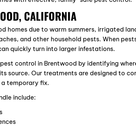
OOD, CALIFORNIA
d homes due to warm summers, irrigated land
oaches, and other household pests. When pests 
an quickly turn into larger infestations.
 pest control in Brentwood by identifying wher
ts source. Our treatments are designed to con
y a temporary fix.
dle include:
s
fences