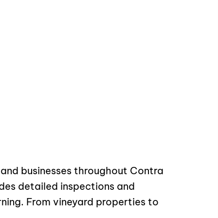
s and businesses throughout Contra
des detailed inspections and
ning. From vineyard properties to