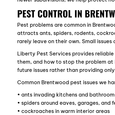
PEST CONTROL IN BRENTW
Pest problems are common in Brentwoo
attracts ants, spiders, rodents, cockr
rarely leave on their own. Small issues c
Liberty Pest Services provides reliable
them, and how to stop the problem at i
future issues rather than providing onl
Common Brentwood pest issues we han
• ants invading kitchens and bathroom
• spiders around eaves, garages, and 
• cockroaches in warm interior areas